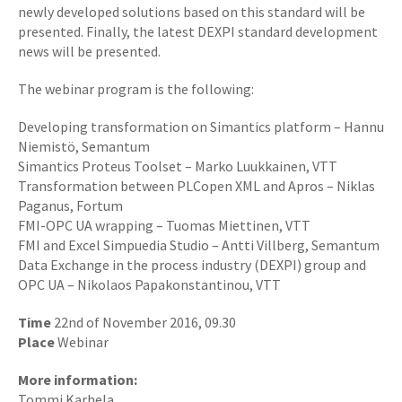
newly developed solutions based on this standard will be
presented. Finally, the latest DEXPI standard development
news will be presented.
The webinar program is the following:
Developing transformation on Simantics platform – Hannu
Niemistö, Semantum
Simantics Proteus Toolset – Marko Luukkainen, VTT
Transformation between PLCopen XML and Apros – Niklas
Paganus, Fortum
FMI-OPC UA wrapping – Tuomas Miettinen, VTT
FMI and Excel Simpuedia Studio – Antti Villberg, Semantum
Data Exchange in the process industry (DEXPI) group and
OPC UA – Nikolaos Papakonstantinou, VTT
Time
22nd of November 2016, 09.30
Place
Webinar
More information:
Tommi Karhela