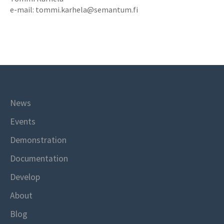
e-mail: tommi.karhela@semantum.fi
News
Events
Demonstration
Documentation
Develop
About
Blog