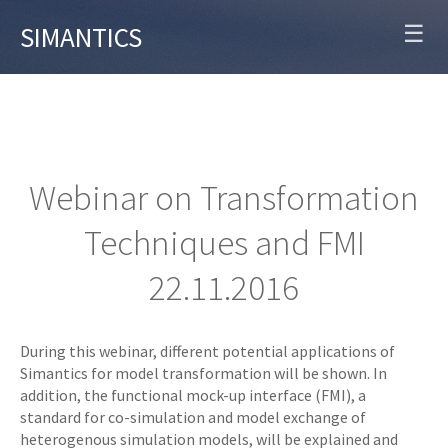
☰
SIMANTICS
Webinar on Transformation
Techniques and FMI
22.11.2016
During this webinar, different potential applications of
Simantics for model transformation will be shown. In
addition, the functional mock-up interface (FMI), a
standard for co-simulation and model exchange of
heterogenous simulation models, will be explained and