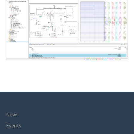
News
Events