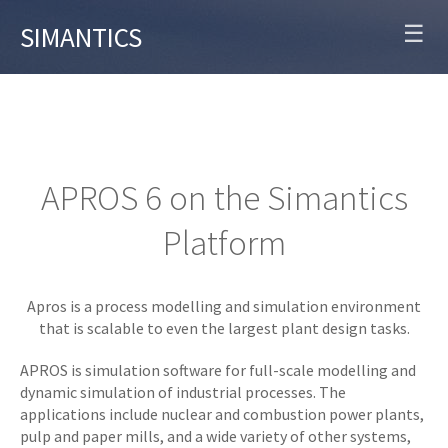
☰
SIMANTICS
APROS 6 on the Simantics
Platform
Apros is a process modelling and simulation environment
that is scalable to even the largest plant design tasks.
APROS is simulation software for full-scale modelling and
dynamic simulation of industrial processes. The
applications include nuclear and combustion power plants,
pulp and paper mills, and a wide variety of other systems,