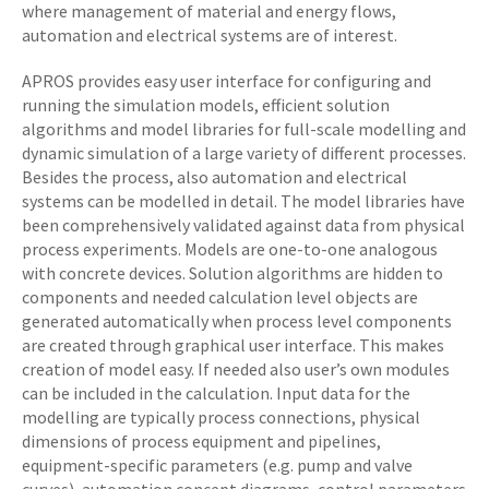
where management of material and energy flows,
automation and electrical systems are of interest.
APROS provides easy user interface for configuring and
running the simulation models, efficient solution
algorithms and model libraries for full-scale modelling and
dynamic simulation of a large variety of different processes.
Besides the process, also automation and electrical
systems can be modelled in detail. The model libraries have
been comprehensively validated against data from physical
process experiments. Models are one-to-one analogous
with concrete devices. Solution algorithms are hidden to
components and needed calculation level objects are
generated automatically when process level components
are created through graphical user interface. This makes
creation of model easy. If needed also user’s own modules
can be included in the calculation. Input data for the
modelling are typically process connections, physical
dimensions of process equipment and pipelines,
equipment-specific parameters (e.g. pump and valve