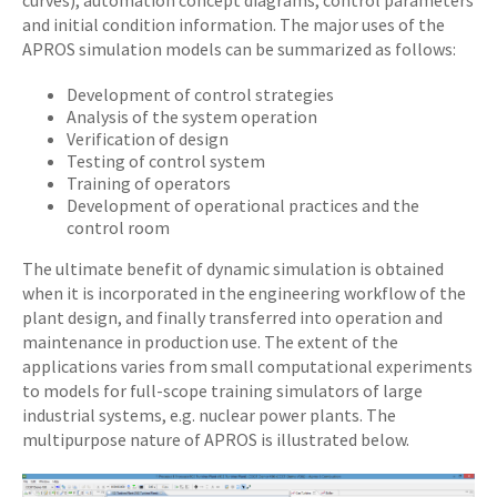
curves), automation concept diagrams, control parameters
and initial condition information. The major uses of the
APROS simulation models can be summarized as follows:
Development of control strategies
Analysis of the system operation
Verification of design
Testing of control system
Training of operators
Development of operational practices and the
control room
The ultimate benefit of dynamic simulation is obtained
when it is incorporated in the engineering workflow of the
plant design, and finally transferred into operation and
maintenance in production use. The extent of the
applications varies from small computational experiments
to models for full-scope training simulators of large
industrial systems, e.g. nuclear power plants. The
multipurpose nature of APROS is illustrated below.