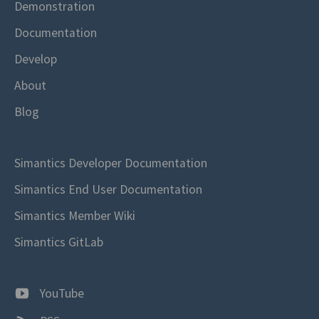
Demonstration
Documentation
Develop
About
Blog
Simantics Developer Documentation
Simantics End User Documentation
Simantics Member Wiki
Simantics GitLab
YouTube